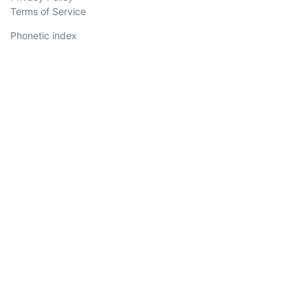
Terms of Service
Phonetic index