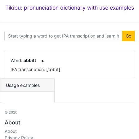
Tikibu: pronunciation dictionary with use examples
Go
Word:
abbitt
IPA transcription: ['æbɪt]
Usage examples
© 2020
About
About
Privacy Policy