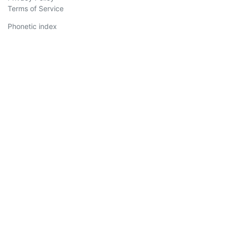
Terms of Service
Phonetic index