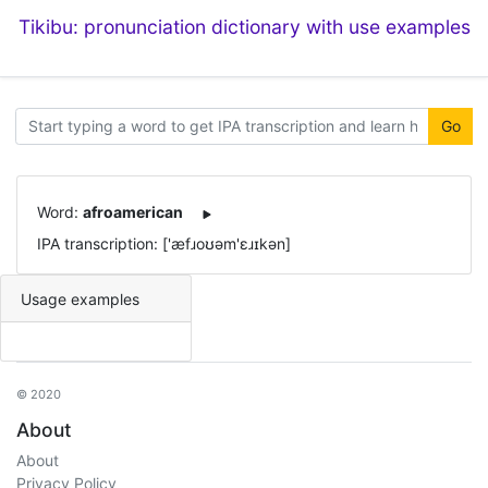
Tikibu: pronunciation dictionary with use examples
Go
Word:
afroamerican
IPA transcription: ['æfɹoʊəm'ɛɹɪkən]
Usage examples
© 2020
About
About
Privacy Policy