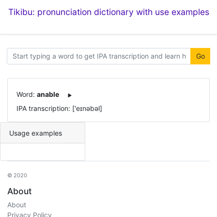
Tikibu: pronunciation dictionary with use examples
Go
Word:
anable
IPA transcription: ['eɪnəbəl]
Usage examples
© 2020
About
About
Privacy Policy