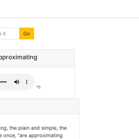
Go
approximating
*0
ing, the plain and simple, the
he once, "are approximating