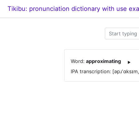
Tikibu: pronunciation dictionary with use ex
Word:
approximating
IPA transcription: [əpɹ'ɑksɪm,