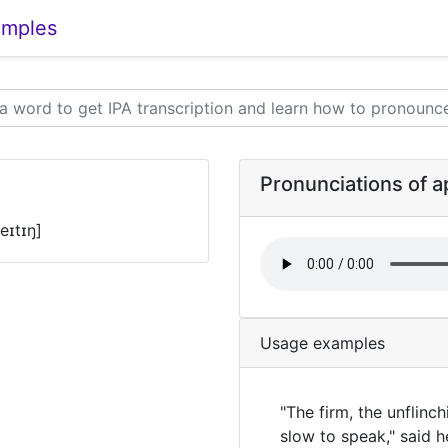
amples
Pronunciations of 
eɪtɪŋ]
Usage examples
"The firm, the unflinch
slow to speak," said 