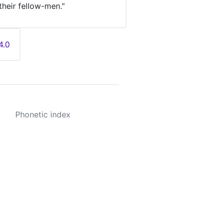
their fellow-men."
4.0
Phonetic index