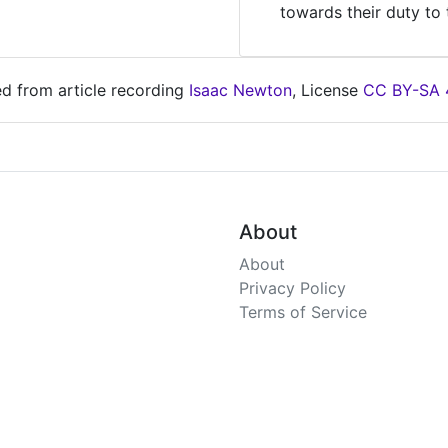
towards their duty to 
ed from article recording
Isaac Newton
, License
CC BY-SA 
About
About
Privacy Policy
Terms of Service