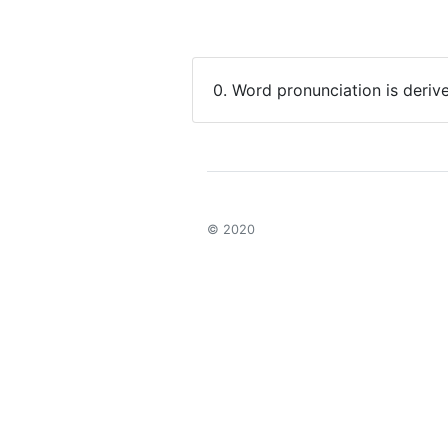
0. Word pronunciation is deriv
© 2020