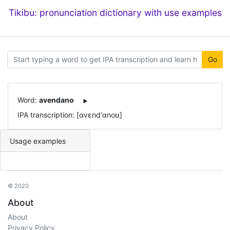
Tikibu: pronunciation dictionary with use examples
Go
Word:
avendano
IPA transcription: [ɑvɛnd'ɑnoʊ]
Usage examples
© 2020
About
About
Privacy Policy