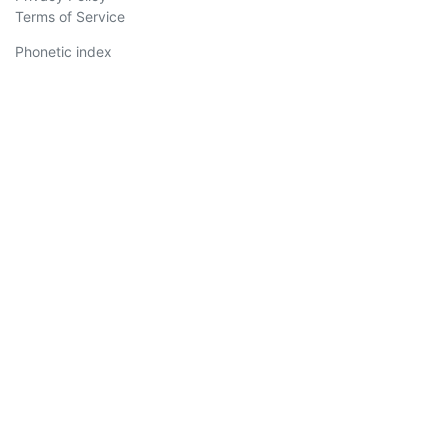
Terms of Service
Phonetic index