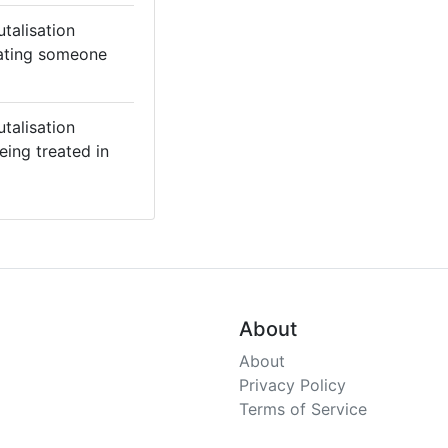
utalisation
eating someone
utalisation
eing treated in
About
About
Privacy Policy
Terms of Service