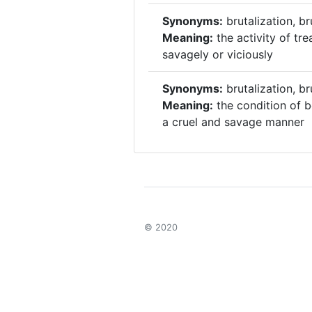
Synonyms:
brutalization, br
Meaning:
the activity of tr
savagely or viciously
Synonyms:
brutalization, br
Meaning:
the condition of b
a cruel and savage manner
© 2020