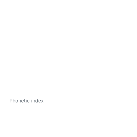
Phonetic index