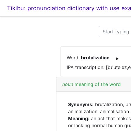
Tikibu: pronunciation dictionary with use ex
Word:
brutalization
IPA transcription: [bɹ'utələz,
noun
meaning of the word
Synonyms:
brutalization, br
animalization, animalisation
Meaning:
an act that makes
or lacking normal human qua