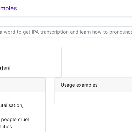
amples
eɪʃən]
Usage examples
utalisation,
 people cruel
lities