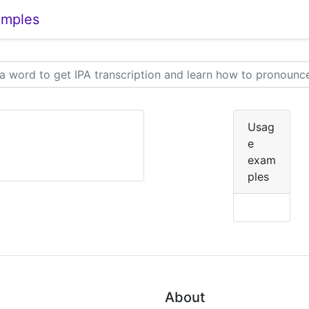
amples
Usag
e
exam
ples
About