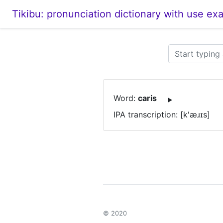
Tikibu: pronunciation dictionary with use ex
Word:
caris
IPA transcription: [k'æɹɪs]
© 2020