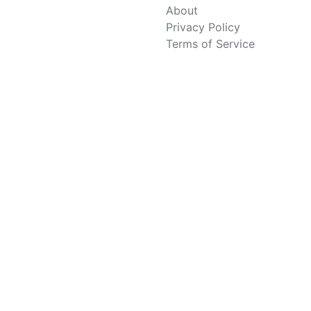
About
Privacy Policy
Terms of Service