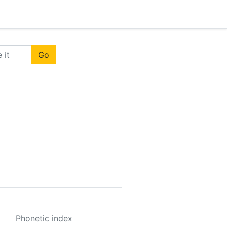
Go
Phonetic index