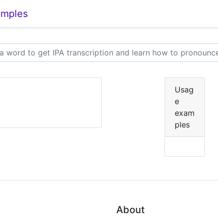
amples
Usag
e
exam
ples
About