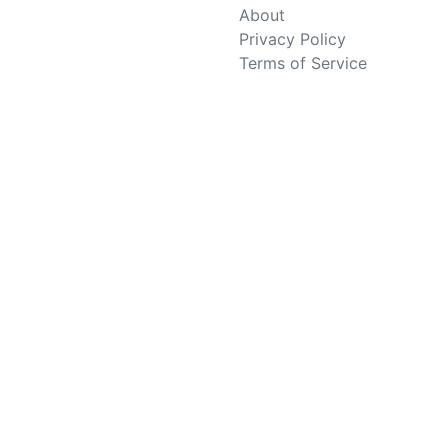
About
Privacy Policy
Terms of Service