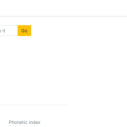
Go
Phonetic index