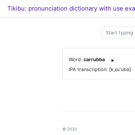
Tikibu: pronunciation dictionary with use ex
Word:
carrubba
IPA transcription: [k,ɑɹ'ubə]
© 2020