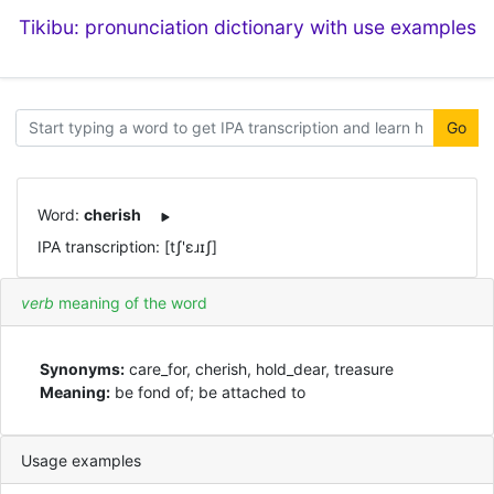
Tikibu: pronunciation dictionary with use examples
Go
Word:
cherish
IPA transcription: [tʃ'ɛɹɪʃ]
verb
meaning of the word
Synonyms:
care_for, cherish, hold_dear, treasure
Meaning:
be fond of; be attached to
Usage examples