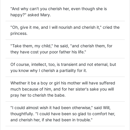
"And why can't you cherish her, even though she is
happy?" asked Mary.
"Oh, give it me, and I will nourish and cherish it," cried the
princess.
"Take them, my child," he said, "and cherish them, for
they have cost your poor father his life."
Of course, intellect, too, is transient and not eternal, but
you know why I cherish a partiality for it.
Whether it be a boy or girl his mother will have suffered
much because of him, and for her sister's sake you will
pray her to cherish the babe.
"I could almost wish it had been otherwise," said Will,
thoughtfully. "I could have been so glad to comfort her,
and cherish her, if she had been in trouble."