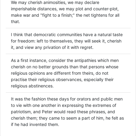
We may cherish animosities, we may declare
imperishable distances, we may plot and counter-plot,
make war and "fight to a finish;" the net tightens for all
that.
I think that democratic communities have a natural taste
for freedom: left to themselves, they will seek it, cherish
it, and view any privation of it with regret.
As a first instance, consider the antipathies which men
cherish on no better grounds than that persons whose
religious opinions are different from theirs, do not
practise their religious observances, especially their
religious abstinences.
It was the fashion these days for orators and public men
to vie with one another in expressing the extremes of
patriotism, and Peter would read these phrases, and
cherish them; they came to seem a part of him, he felt as
if he had invented them.