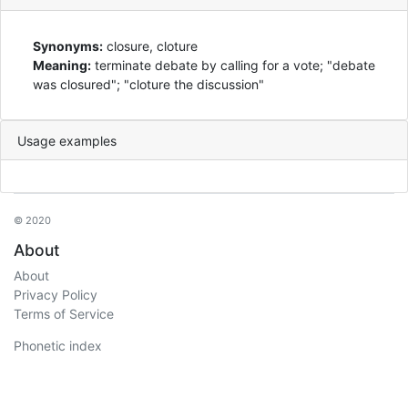
Synonyms:
closure, cloture
Meaning:
terminate debate by calling for a vote; "debate
was closured"; "cloture the discussion"
Usage examples
© 2020
About
About
Privacy Policy
Terms of Service
Phonetic index