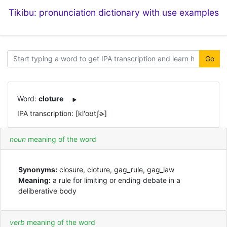
Tikibu: pronunciation dictionary with use examples
Go
Word:
cloture
IPA transcription: [kl'oʊtʃɚ]
noun
meaning of the word
Synonyms:
closure, cloture, gag_rule, gag_law
Meaning:
a rule for limiting or ending debate in a
deliberative body
verb
meaning of the word