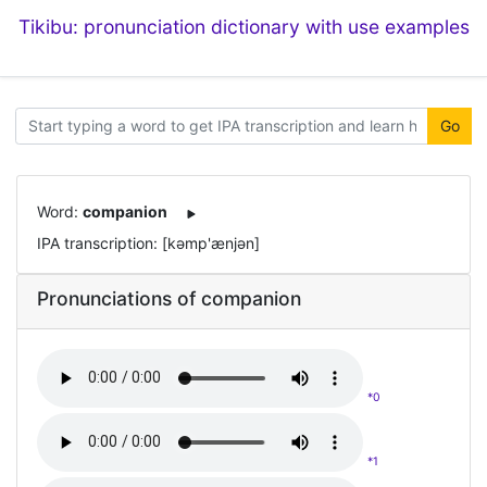
Tikibu: pronunciation dictionary with use examples
Go
Word:
companion
IPA transcription: [kəmp'ænjən]
Pronunciations of companion
*0
*1