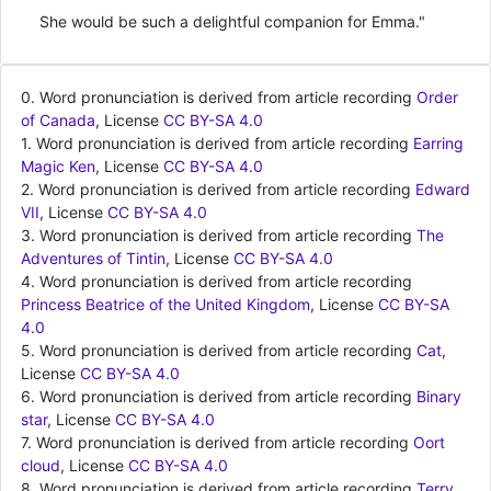
She would be such a delightful companion for Emma."
0. Word pronunciation is derived from article recording
Order
of Canada
, License
CC BY-SA 4.0
1. Word pronunciation is derived from article recording
Earring
Magic Ken
, License
CC BY-SA 4.0
2. Word pronunciation is derived from article recording
Edward
VII
, License
CC BY-SA 4.0
3. Word pronunciation is derived from article recording
The
Adventures of Tintin
, License
CC BY-SA 4.0
4. Word pronunciation is derived from article recording
Princess Beatrice of the United Kingdom
, License
CC BY-SA
4.0
5. Word pronunciation is derived from article recording
Cat
,
License
CC BY-SA 4.0
6. Word pronunciation is derived from article recording
Binary
star
, License
CC BY-SA 4.0
7. Word pronunciation is derived from article recording
Oort
cloud
, License
CC BY-SA 4.0
8. Word pronunciation is derived from article recording
Terry