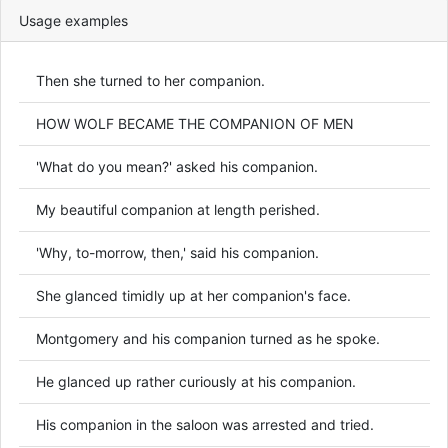
Usage examples
Then she turned to her companion.
HOW WOLF BECAME THE COMPANION OF MEN
'What do you mean?' asked his companion.
My beautiful companion at length perished.
'Why, to-morrow, then,' said his companion.
She glanced timidly up at her companion's face.
Montgomery and his companion turned as he spoke.
He glanced up rather curiously at his companion.
His companion in the saloon was arrested and tried.