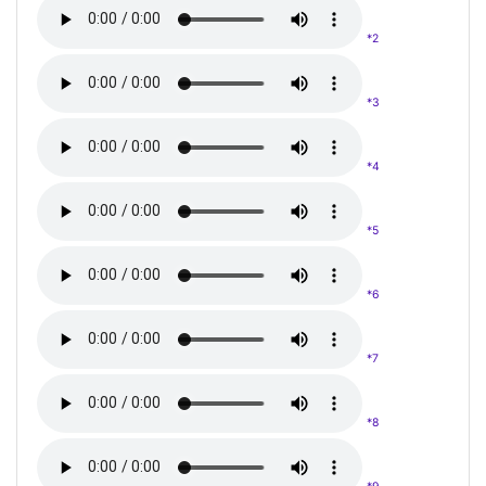
*2
*3
*4
*5
*6
*7
*8