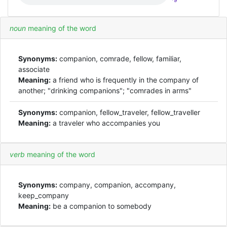
*9
noun
meaning of the word
Synonyms:
companion, comrade, fellow, familiar,
associate
Meaning:
a friend who is frequently in the company of
another; "drinking companions"; "comrades in arms"
Synonyms:
companion, fellow_traveler, fellow_traveller
Meaning:
a traveler who accompanies you
verb
meaning of the word
Synonyms:
company, companion, accompany,
keep_company
Meaning:
be a companion to somebody