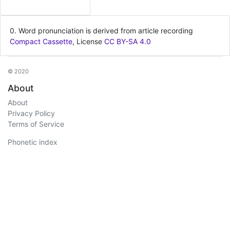
0. Word pronunciation is derived from article recording
Compact Cassette
, License
CC BY-SA 4.0
© 2020
About
About
Privacy Policy
Terms of Service
Phonetic index