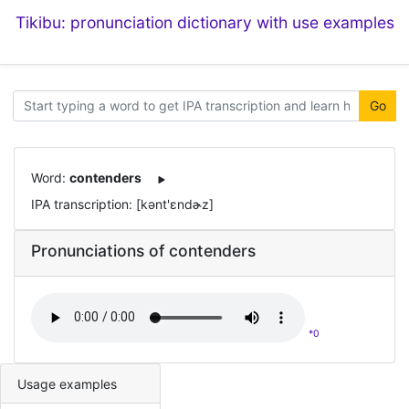
Tikibu: pronunciation dictionary with use examples
Go
Word:
contenders
IPA transcription: [kənt'ɛndɚz]
Pronunciations of contenders
*0
Usage examples