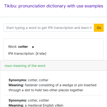
Tikibu: pronunciation dictionary with use examples
Go
Word:
cotter
IPA transcription: [k'ɑtɚ]
noun
meaning of the word
Synonyms:
cotter, cottar
Meaning:
fastener consisting of a wedge or pin inserted
through a slot to hold two other pieces together
Synonyms:
cotter, cottier
Meaning:
a medieval English villein