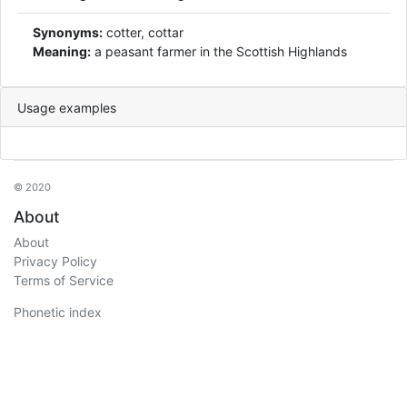
Synonyms:
cotter, cottar
Meaning:
a peasant farmer in the Scottish Highlands
Usage examples
© 2020
About
About
Privacy Policy
Terms of Service
Phonetic index