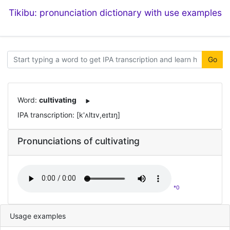
Tikibu: pronunciation dictionary with use examples
Go
Word:
cultivating
IPA transcription: [k'ʌltɪv,eɪtɪŋ]
Pronunciations of cultivating
*0
Usage examples