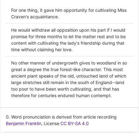
For one thing, it gave him opportunity for cultivating Miss
Craven's acquaintance.
He would withdraw all opposition upon his part if I would
promise for three months to let the matter rest and to be
content with cultivating the lady's friendship during that
time without claiming her love.
No other manner of undergrowth gives to woodland in so
great a degree the true forest-like character. This most
ancient plant speaks of the old, untouched land of which
large stretches still remain in the south of England--land
too poor to have been worth cultivating, and that has
therefore for centuries endured human contempt.
0. Word pronunciation is derived from article recording
Benjamin Franklin
, License
CC BY-SA 4.0