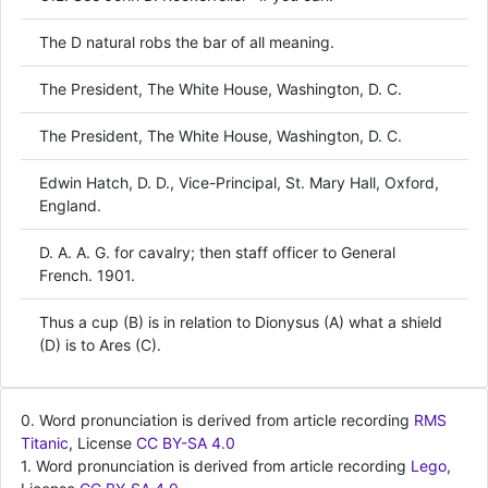
The D natural robs the bar of all meaning.
The President, The White House, Washington, D. C.
The President, The White House, Washington, D. C.
Edwin Hatch, D. D., Vice-Principal, St. Mary Hall, Oxford,
England.
D. A. A. G. for cavalry; then staff officer to General
French. 1901.
Thus a cup (B) is in relation to Dionysus (A) what a shield
(D) is to Ares (C).
0. Word pronunciation is derived from article recording
RMS
Titanic
, License
CC BY-SA 4.0
1. Word pronunciation is derived from article recording
Lego
,