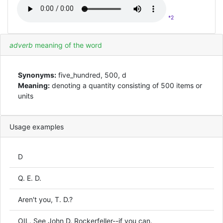
*2
adverb
meaning of the word
Synonyms:
five_hundred, 500, d
Meaning:
denoting a quantity consisting of 500 items or
units
Usage examples
D
Q. E. D.
Aren't you, T. D.?
OIL. See John D. Rockerfeller--if you can.