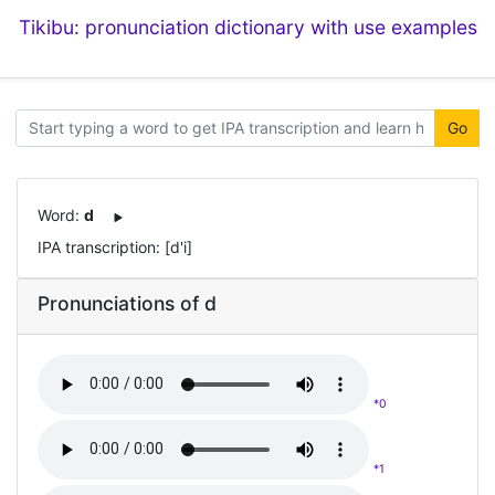
Tikibu: pronunciation dictionary with use examples
Go
Word:
d
IPA transcription: [d'i]
Pronunciations of d
*0
*1