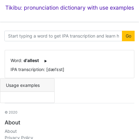
Tikibu: pronunciation dictionary with use examples
Go
Word:
d'allest
IPA transcription: [dæl'ɛst]
Usage examples
© 2020
About
About
Privacy Policy