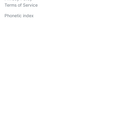
Terms of Service
Phonetic index