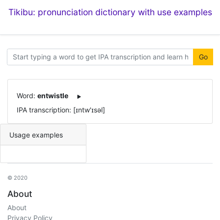
Tikibu: pronunciation dictionary with use examples
Go
Word:
entwistle
IPA transcription: [ɪntw'ɪsəl]
Usage examples
© 2020
About
About
Privacy Policy