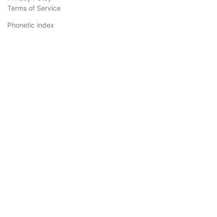
Terms of Service
Phonetic index