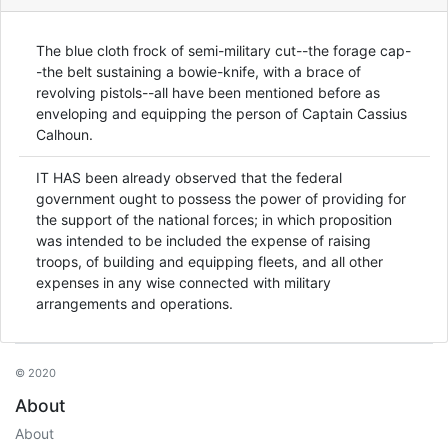
The blue cloth frock of semi-military cut--the forage cap-
-the belt sustaining a bowie-knife, with a brace of
revolving pistols--all have been mentioned before as
enveloping and equipping the person of Captain Cassius
Calhoun.
IT HAS been already observed that the federal
government ought to possess the power of providing for
the support of the national forces; in which proposition
was intended to be included the expense of raising
troops, of building and equipping fleets, and all other
expenses in any wise connected with military
arrangements and operations.
© 2020
About
About