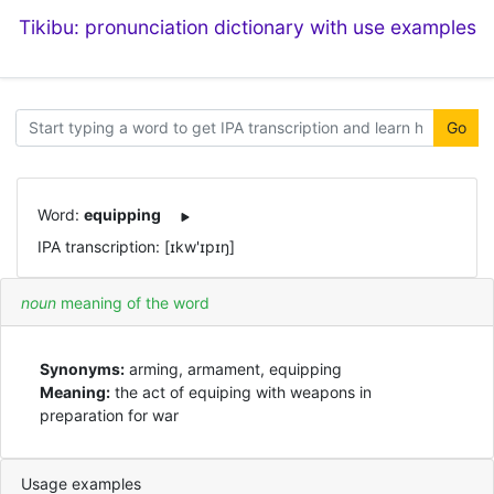
Tikibu: pronunciation dictionary with use examples
Go
Word:
equipping
IPA transcription: [ɪkw'ɪpɪŋ]
noun
meaning of the word
Synonyms:
arming, armament, equipping
Meaning:
the act of equiping with weapons in
preparation for war
Usage examples