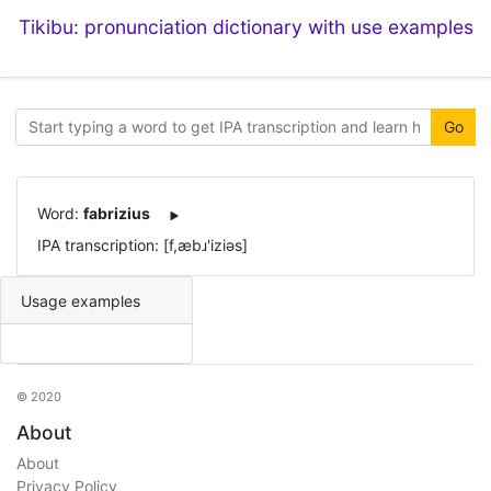
Tikibu: pronunciation dictionary with use examples
Go
Word:
fabrizius
IPA transcription: [f,æbɹ'iziəs]
Usage examples
© 2020
About
About
Privacy Policy