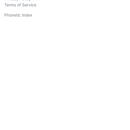
Terms of Service
Phonetic index