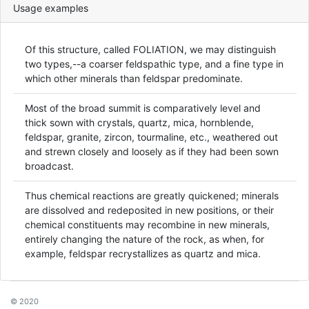
Usage examples
Of this structure, called FOLIATION, we may distinguish
two types,--a coarser feldspathic type, and a fine type in
which other minerals than feldspar predominate.
Most of the broad summit is comparatively level and
thick sown with crystals, quartz, mica, hornblende,
feldspar, granite, zircon, tourmaline, etc., weathered out
and strewn closely and loosely as if they had been sown
broadcast.
Thus chemical reactions are greatly quickened; minerals
are dissolved and redeposited in new positions, or their
chemical constituents may recombine in new minerals,
entirely changing the nature of the rock, as when, for
example, feldspar recrystallizes as quartz and mica.
© 2020