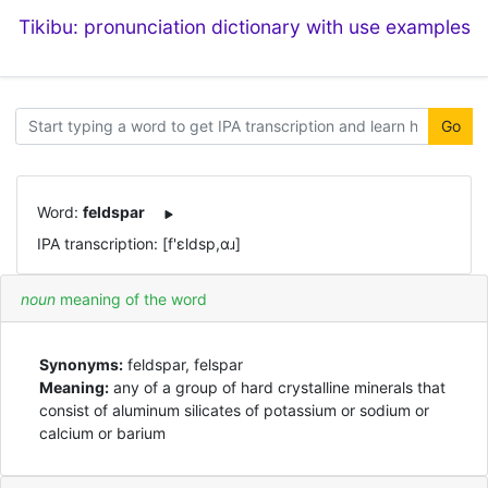
Tikibu: pronunciation dictionary with use examples
Go
Word:
feldspar
IPA transcription: [f'ɛldsp,ɑɹ]
noun
meaning of the word
Synonyms:
feldspar, felspar
Meaning:
any of a group of hard crystalline minerals that
consist of aluminum silicates of potassium or sodium or
calcium or barium