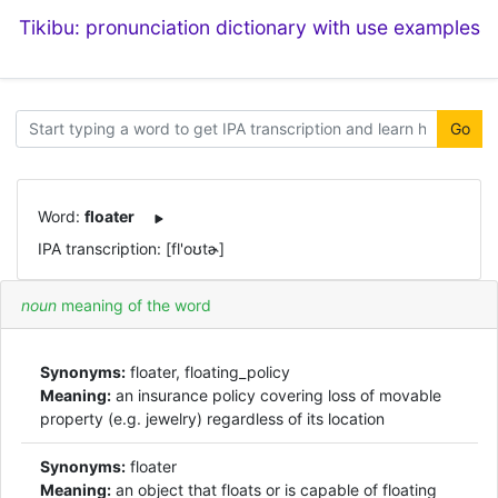
Tikibu: pronunciation dictionary with use examples
Go
Word:
floater
IPA transcription: [fl'oʊtɚ]
noun
meaning of the word
Synonyms:
floater, floating_policy
Meaning:
an insurance policy covering loss of movable
property (e.g. jewelry) regardless of its location
Synonyms:
floater
Meaning:
an object that floats or is capable of floating