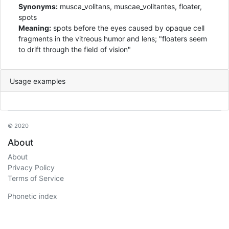
Synonyms:
musca_volitans, muscae_volitantes, floater,
spots
Meaning:
spots before the eyes caused by opaque cell
fragments in the vitreous humor and lens; "floaters seem
to drift through the field of vision"
Usage examples
© 2020
About
About
Privacy Policy
Terms of Service
Phonetic index