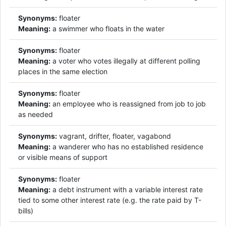
Synonyms:
floater
Meaning:
a swimmer who floats in the water
Synonyms:
floater
Meaning:
a voter who votes illegally at different polling
places in the same election
Synonyms:
floater
Meaning:
an employee who is reassigned from job to job
as needed
Synonyms:
vagrant, drifter, floater, vagabond
Meaning:
a wanderer who has no established residence
or visible means of support
Synonyms:
floater
Meaning:
a debt instrument with a variable interest rate
tied to some other interest rate (e.g. the rate paid by T-
bills)