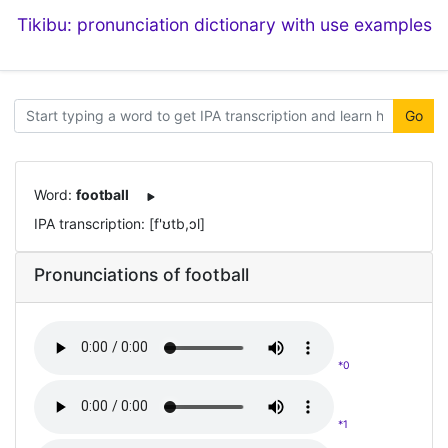
Tikibu: pronunciation dictionary with use examples
Go
Word:
football
IPA transcription: [f'ʊtb,ɔl]
Pronunciations of football
*0
*1