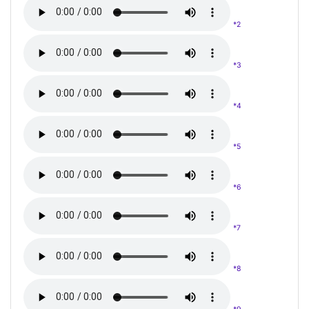
*2
*3
*4
*5
*6
*7
*8