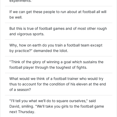
experiments."
If we can get these people to run about at football all will
be well.
But this is true of football games and of most other rough
and vigorous sports.
Why, how on earth do you train a football team except
by practice?" demanded the Idiot.
"Think of the glory of winning a goal which sustains the
football player through the toughest of fights.
What would we think of a football trainer who would try
thus to account for the condition of his eleven at the end
of a season?
"I'll tell you what we'll do to square ourselves," said
David, smiling. "We'll take you girls to the football game
next Thursday.