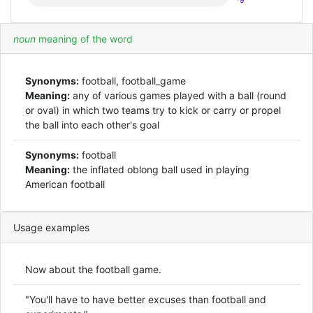
*9
noun
meaning of the word
Synonyms:
football, football_game
Meaning:
any of various games played with a ball (round
or oval) in which two teams try to kick or carry or propel
the ball into each other's goal
Synonyms:
football
Meaning:
the inflated oblong ball used in playing
American football
Usage examples
Now about the football game.
"You'll have to have better excuses than football and