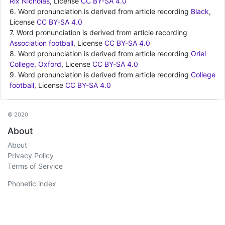
Rix Nicholas
, License
CC BY-SA 4.0
6. Word pronunciation is derived from article recording
Black
,
License
CC BY-SA 4.0
7. Word pronunciation is derived from article recording
Association football
, License
CC BY-SA 4.0
8. Word pronunciation is derived from article recording
Oriel
College, Oxford
, License
CC BY-SA 4.0
9. Word pronunciation is derived from article recording
College
football
, License
CC BY-SA 4.0
© 2020
About
About
Privacy Policy
Terms of Service
Phonetic index