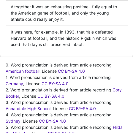
Altogether it was an exhausting pastime--fully equal to
the American game of football, and only the young
athlete could really enjoy it.
It was here, for example, in 1893, that Yale defeated
Harvard at football, and the historic Pigskin which was
used that day is still preserved intact.
0. Word pronunciation is derived from article recording
American football
, License
CC BY-SA 4.0
1. Word pronunciation is derived from article recording
Germany
, License
CC BY-SA 4.0
2. Word pronunciation is derived from article recording
Cory
Booker
, License
CC BY-SA 4.0
3. Word pronunciation is derived from article recording
Annandale High School
, License
CC BY-SA 4.0
4. Word pronunciation is derived from article recording
Sydney
, License
CC BY-SA 4.0
5. Word pronunciation is derived from article recording
Hilda