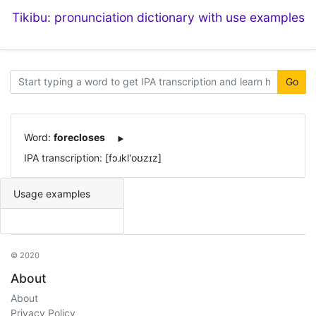
Tikibu: pronunciation dictionary with use examples
Go
Word:
forecloses
IPA transcription: [fɔɹkl'oʊzɪz]
Usage examples
© 2020
About
About
Privacy Policy