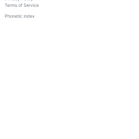
Terms of Service
Phonetic index