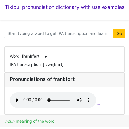
Tikibu: pronunciation dictionary with use examples
Go
Word:
frankfort
IPA transcription: [fɹ'æŋkfɚt]
Pronunciations of frankfort
*0
noun
meaning of the word