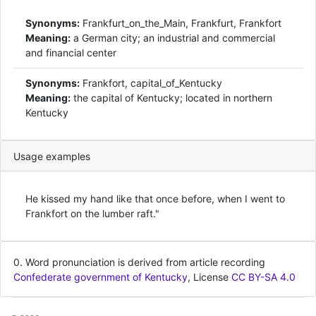
Synonyms:
Frankfurt_on_the_Main, Frankfurt, Frankfort
Meaning:
a German city; an industrial and commercial
and financial center
Synonyms:
Frankfort, capital_of_Kentucky
Meaning:
the capital of Kentucky; located in northern
Kentucky
Usage examples
He kissed my hand like that once before, when I went to
Frankfort on the lumber raft."
0. Word pronunciation is derived from article recording
Confederate government of Kentucky
, License
CC BY-SA 4.0