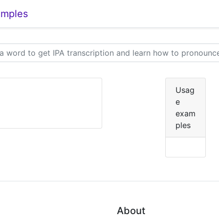
amples
Usag
e
exam
ples
About