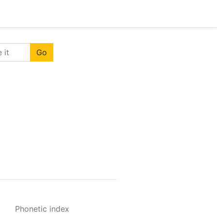
Go
Phonetic index