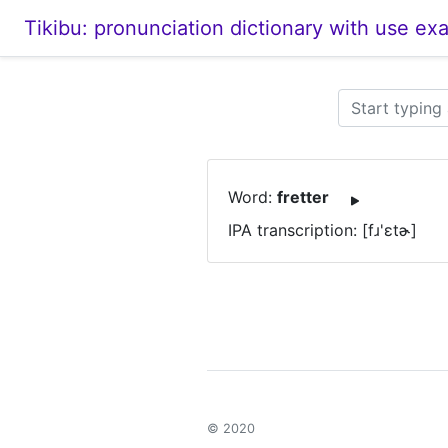
Tikibu: pronunciation dictionary with use ex
Word:
fretter
IPA transcription: [fɹ'ɛtɚ]
© 2020