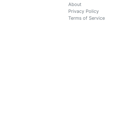
About
Privacy Policy
Terms of Service