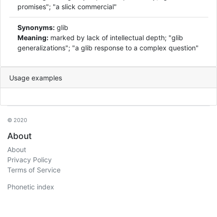
promises"; "a slick commercial"
Synonyms:
glib
Meaning:
marked by lack of intellectual depth; "glib
generalizations"; "a glib response to a complex question"
Usage examples
© 2020
About
About
Privacy Policy
Terms of Service
Phonetic index