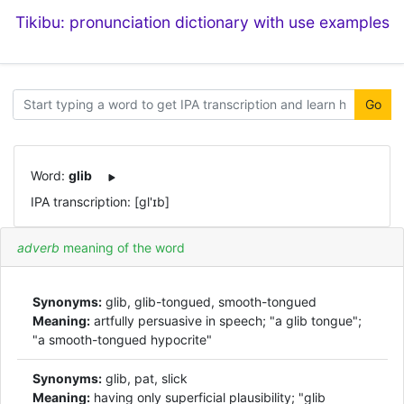
Tikibu: pronunciation dictionary with use examples
Go
Word:
glib
IPA transcription: [ɡl'ɪb]
adverb
meaning of the word
Synonyms:
glib, glib-tongued, smooth-tongued
Meaning:
artfully persuasive in speech; "a glib tongue";
"a smooth-tongued hypocrite"
Synonyms:
glib, pat, slick
Meaning:
having only superficial plausibility; "glib