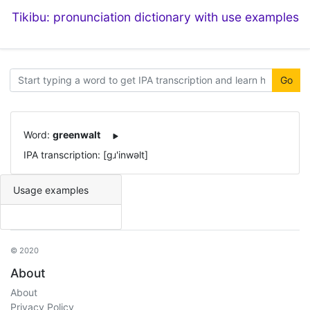
Tikibu: pronunciation dictionary with use examples
Go
Word:
greenwalt
IPA transcription: [ɡɹ'inwəlt]
Usage examples
© 2020
About
About
Privacy Policy