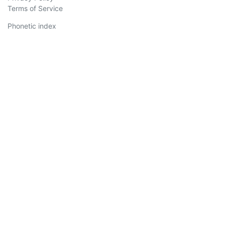
Terms of Service
Phonetic index