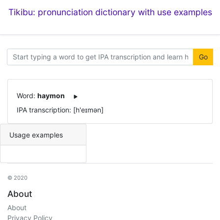
Tikibu: pronunciation dictionary with use examples
Go
Word:
haymon
IPA transcription: [h'eɪmən]
Usage examples
© 2020
About
About
Privacy Policy