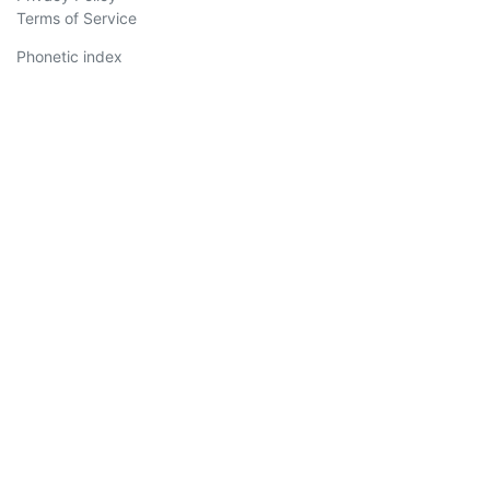
Terms of Service
Phonetic index