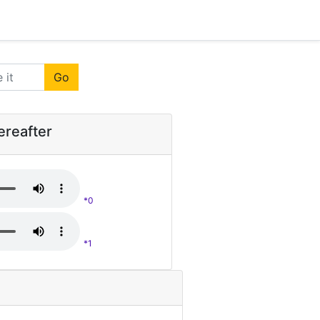
Go
ereafter
*0
*1