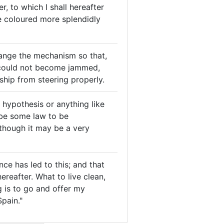
, to which I shall hereafter
re coloured more splendidly
ange the mechanism so that,
 could not become jammed,
ship from steering properly.
r hypothesis or anything like
 be some law to be
 though it may be a very
nce has led to this; and that
ereafter. What to live clean,
ng is to go and offer my
pain."