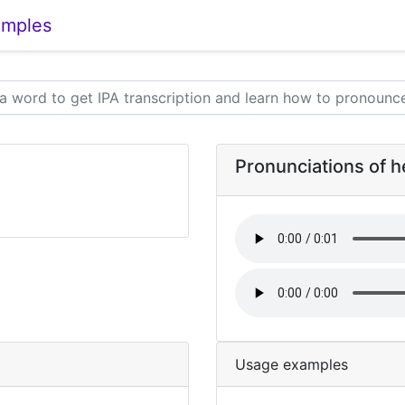
amples
Pronunciations of h
Usage examples