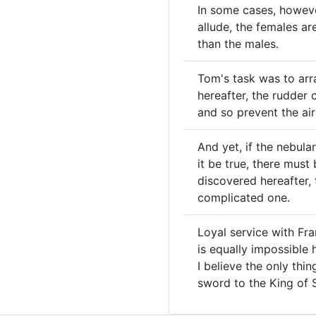
In some cases, however
allude, the females a
than the males.
Tom's task was to arr
hereafter, the rudder
and so prevent the air
And yet, if the nebula
it be true, there must
discovered hereafter,
complicated one.
Loyal service with Fra
is equally impossible h
I believe the only thi
sword to the King of S