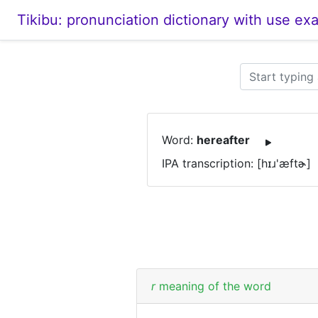
Tikibu: pronunciation dictionary with use ex
Word:
hereafter
IPA transcription: [hɪɹ'æftɚ]
r
meaning of the word