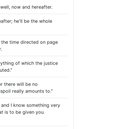
 well, now and hereafter.
after; he'll be the whole
at the time directed on page
.
ything of which the justice
uted."
r there will be no
spoil really amounts to."
, and I know something very
t is to be given you