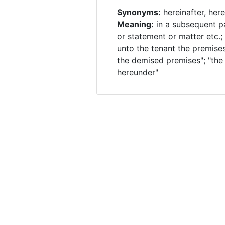
Synonyms:
hereinafter, here
Meaning:
in a subsequent p
or statement or matter etc.;
unto the tenant the premises
the demised premises"; "the
hereunder"