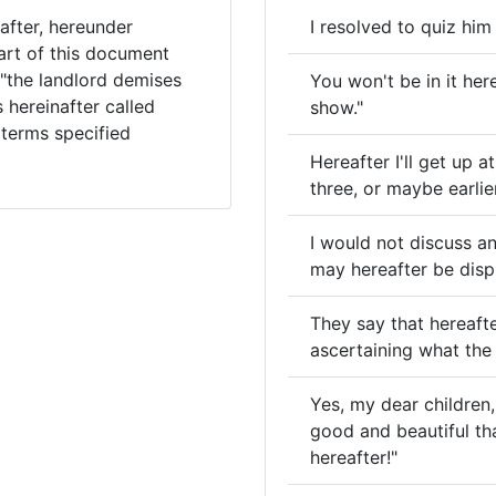
after, hereunder
I resolved to quiz him
art of this document
 "the landlord demises
You won't be in it here
 hereinafter called
show."
 terms specified
Hereafter I'll get up 
three, or maybe earlier
I would not discuss an
may hereafter be disp
They say that hereafte
ascertaining what the 
Yes, my dear children
good and beautiful tha
hereafter!"