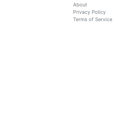
About
Privacy Policy
Terms of Service