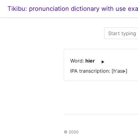
Tikibu: pronunciation dictionary with use ex
Word:
hier
IPA transcription: [h'aɪɚ]
© 2020