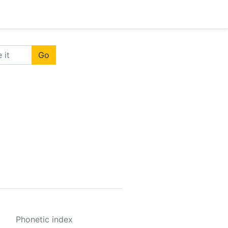
Go
Phonetic index