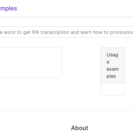
amples
Usag
e
exam
ples
About