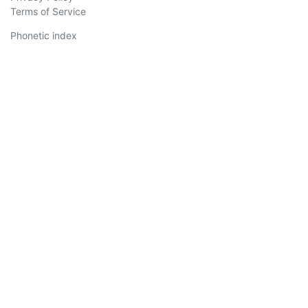
Terms of Service
Phonetic index