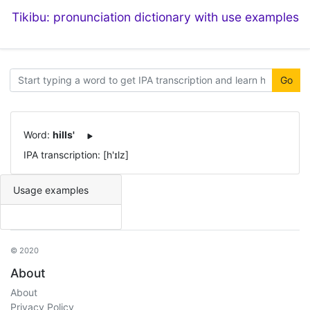
Tikibu: pronunciation dictionary with use examples
Go
Word:
hills'
IPA transcription: [h'ɪlz]
Usage examples
© 2020
About
About
Privacy Policy