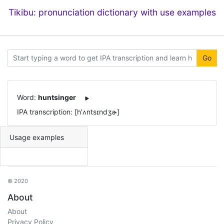
Tikibu: pronunciation dictionary with use examples
Go
Word:
huntsinger
IPA transcription: [h'ʌntsɪndʒɚ]
Usage examples
© 2020
About
About
Privacy Policy