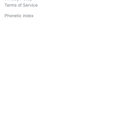
Terms of Service
Phonetic index