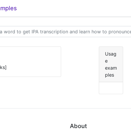
amples
Usag
e
ɛks]
exam
ples
About