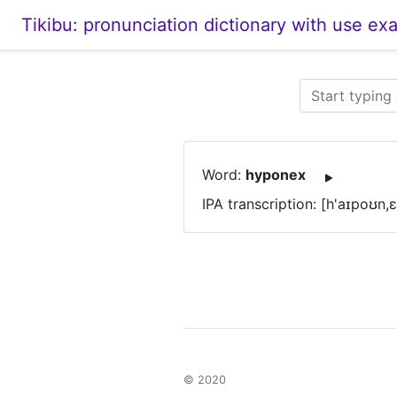
Tikibu: pronunciation dictionary with use ex
Word:
hyponex
IPA transcription: [h'aɪpoʊn,
© 2020