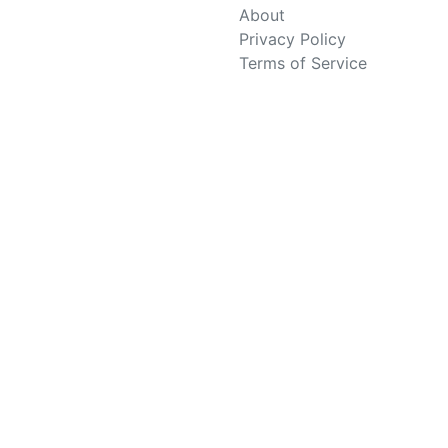
About
Privacy Policy
Terms of Service