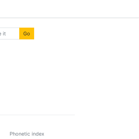
Go
Phonetic index