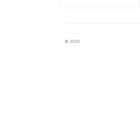
© 2020