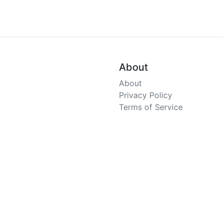
About
About
Privacy Policy
Terms of Service