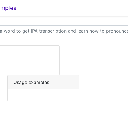
amples
Usage examples