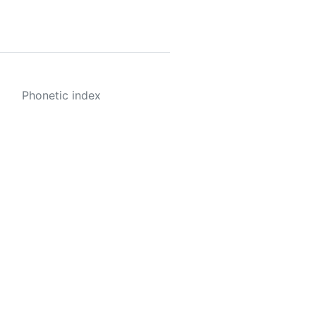
Phonetic index