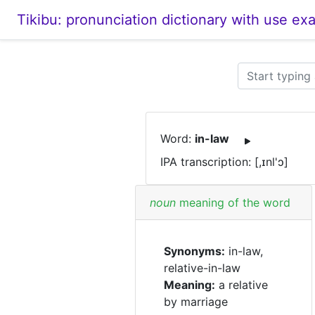
Tikibu: pronunciation dictionary with use ex
Word:
in-law
IPA transcription: [,ɪnl'ɔ]
noun
meaning of the word
Synonyms:
in-law,
relative-in-law
Meaning:
a relative
by marriage