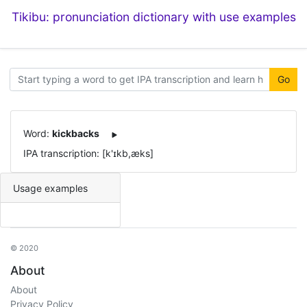
Tikibu: pronunciation dictionary with use examples
Go
Word:
kickbacks
IPA transcription: [k'ɪkb,æks]
Usage examples
© 2020
About
About
Privacy Policy