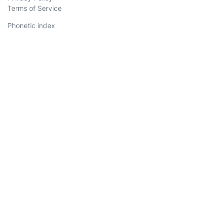
Terms of Service
Phonetic index