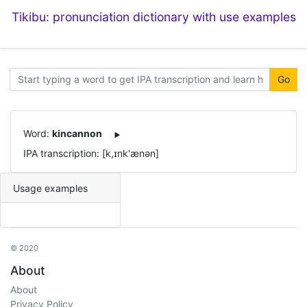
Tikibu: pronunciation dictionary with use examples
Go
Word:
kincannon
IPA transcription: [k,ɪnk'ænən]
Usage examples
© 2020
About
About
Privacy Policy