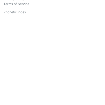
Terms of Service
Phonetic index