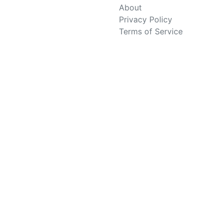
About
Privacy Policy
Terms of Service