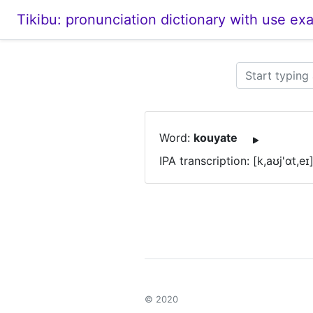
Tikibu: pronunciation dictionary with use ex
Word:
kouyate
IPA transcription: [k,aʊj'ɑt,eɪ
© 2020