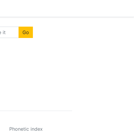
Go
Phonetic index