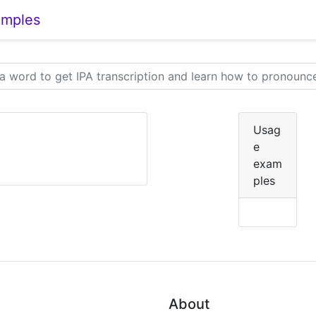
amples
Usag
e
]
exam
ples
About