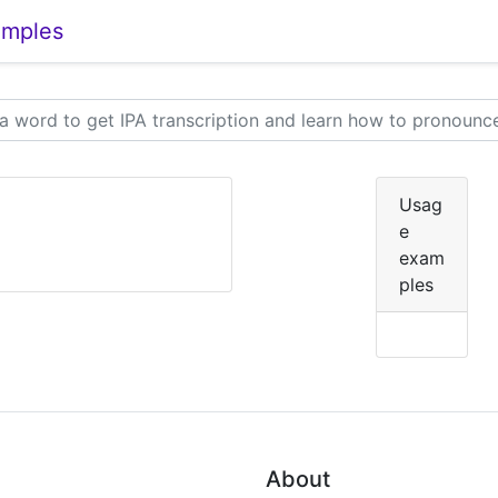
amples
Usag
e
exam
ples
About