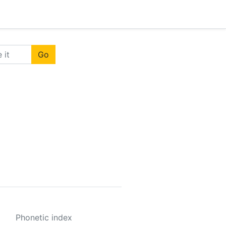
Go
Phonetic index