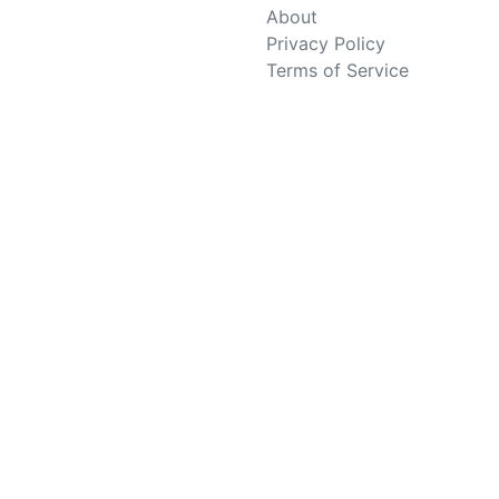
About
Privacy Policy
Terms of Service