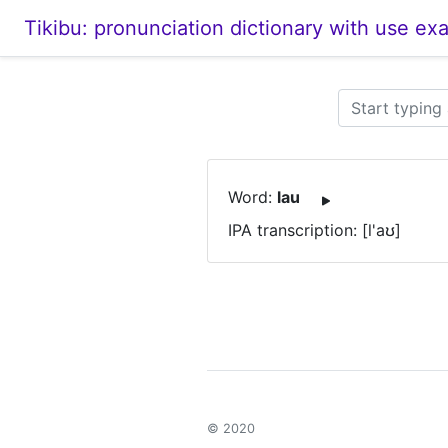
Tikibu: pronunciation dictionary with use ex
Word:
lau
IPA transcription: [l'aʊ]
© 2020