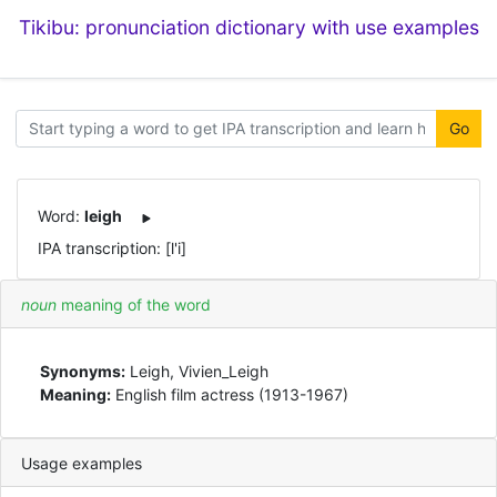
Tikibu: pronunciation dictionary with use examples
Go
Word:
leigh
IPA transcription: [l'i]
noun
meaning of the word
Synonyms:
Leigh, Vivien_Leigh
Meaning:
English film actress (1913-1967)
Usage examples