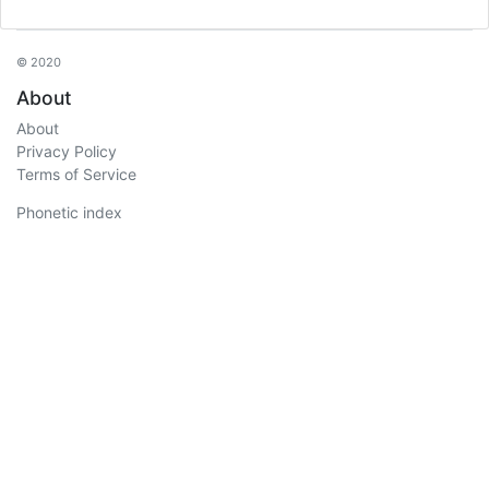
© 2020
About
About
Privacy Policy
Terms of Service
Phonetic index