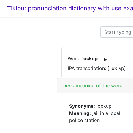
Tikibu: pronunciation dictionary with use ex
Word:
lockup
IPA transcription: [l'ɑk,ʌp]
noun
meaning of the word
Synonyms:
lockup
Meaning:
jail in a local
police station