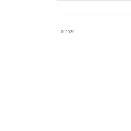
© 2020