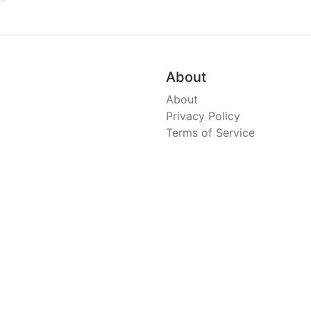
About
About
Privacy Policy
Terms of Service