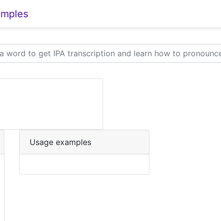
amples
Usage examples