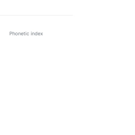
Phonetic index