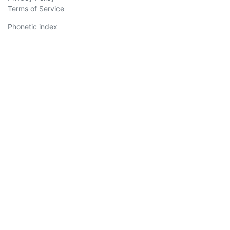
Terms of Service
Phonetic index