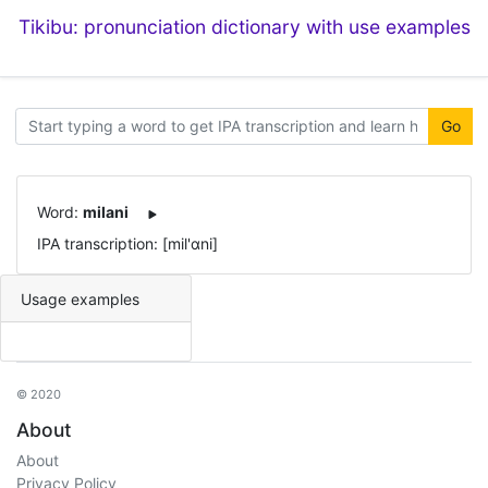
Tikibu: pronunciation dictionary with use examples
Go
Word:
milani
IPA transcription: [mil'ɑni]
Usage examples
© 2020
About
About
Privacy Policy