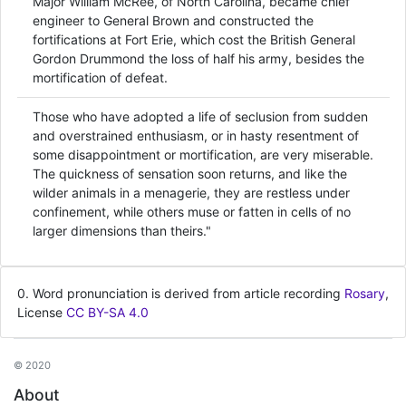
Major William McRee, of North Carolina, became chief
engineer to General Brown and constructed the
fortifications at Fort Erie, which cost the British General
Gordon Drummond the loss of half his army, besides the
mortification of defeat.
Those who have adopted a life of seclusion from sudden
and overstrained enthusiasm, or in hasty resentment of
some disappointment or mortification, are very miserable.
The quickness of sensation soon returns, and like the
wilder animals in a menagerie, they are restless under
confinement, while others muse or fatten in cells of no
larger dimensions than theirs."
0. Word pronunciation is derived from article recording
Rosary
,
License
CC BY-SA 4.0
© 2020
About