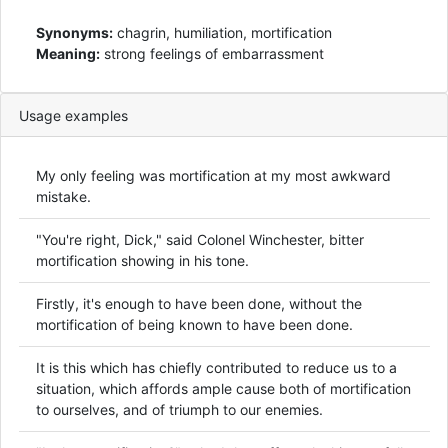
Synonyms:
chagrin, humiliation, mortification
Meaning:
strong feelings of embarrassment
Usage examples
My only feeling was mortification at my most awkward
mistake.
"You're right, Dick," said Colonel Winchester, bitter
mortification showing in his tone.
Firstly, it's enough to have been done, without the
mortification of being known to have been done.
It is this which has chiefly contributed to reduce us to a
situation, which affords ample cause both of mortification
to ourselves, and of triumph to our enemies.