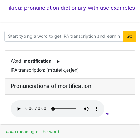
Tikibu: pronunciation dictionary with use examples
Go
Word:
mortification
IPA transcription: [m'ɔɹtəfk,eɪʃən]
Pronunciations of mortification
*0
noun
meaning of the word