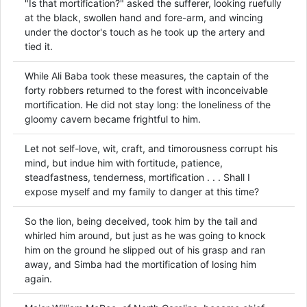
"Is that mortification?" asked the sufferer, looking ruefully
at the black, swollen hand and fore-arm, and wincing
under the doctor's touch as he took up the artery and
tied it.
While Ali Baba took these measures, the captain of the
forty robbers returned to the forest with inconceivable
mortification. He did not stay long: the loneliness of the
gloomy cavern became frightful to him.
Let not self-love, wit, craft, and timorousness corrupt his
mind, but indue him with fortitude, patience,
steadfastness, tenderness, mortification . . . Shall I
expose myself and my family to danger at this time?
So the lion, being deceived, took him by the tail and
whirled him around, but just as he was going to knock
him on the ground he slipped out of his grasp and ran
away, and Simba had the mortification of losing him
again.