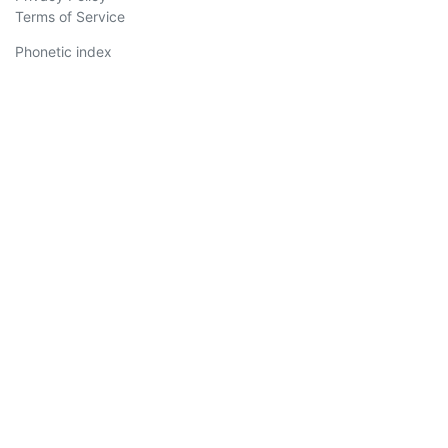
Terms of Service
Phonetic index