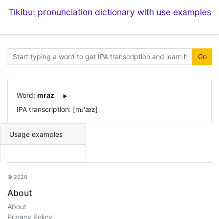
Tikibu: pronunciation dictionary with use examples
Go
Word:
mraz
IPA transcription: [mɹ'æz]
Usage examples
© 2020
About
About
Privacy Policy