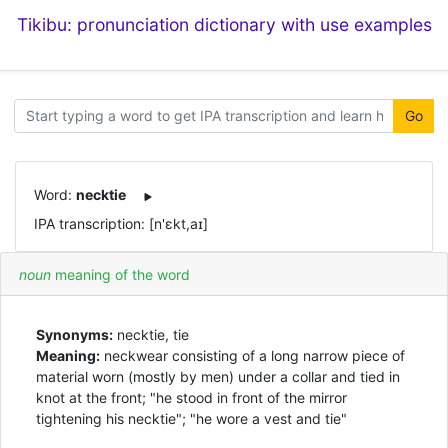
Tikibu: pronunciation dictionary with use examples
Go
Word:
necktie
IPA transcription: [n'ɛkt,aɪ]
noun
meaning of the word
Synonyms:
necktie, tie
Meaning:
neckwear consisting of a long narrow piece of
material worn (mostly by men) under a collar and tied in
knot at the front; "he stood in front of the mirror
tightening his necktie"; "he wore a vest and tie"