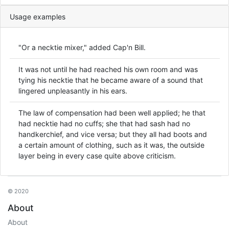
Usage examples
"Or a necktie mixer," added Cap'n Bill.
It was not until he had reached his own room and was
tying his necktie that he became aware of a sound that
lingered unpleasantly in his ears.
The law of compensation had been well applied; he that
had necktie had no cuffs; she that had sash had no
handkerchief, and vice versa; but they all had boots and
a certain amount of clothing, such as it was, the outside
layer being in every case quite above criticism.
© 2020
About
About