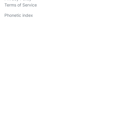
Terms of Service
Phonetic index