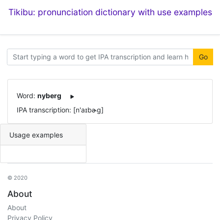
Tikibu: pronunciation dictionary with use examples
Go
Word:
nyberg
IPA transcription: [n'aɪbɚɡ]
Usage examples
© 2020
About
About
Privacy Policy