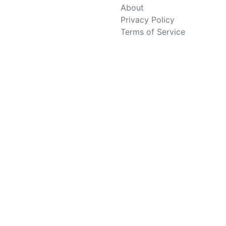
About
Privacy Policy
Terms of Service