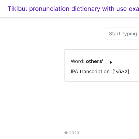
Tikibu: pronunciation dictionary with use ex
Word:
others'
IPA transcription: ['ʌðɚz]
© 2020