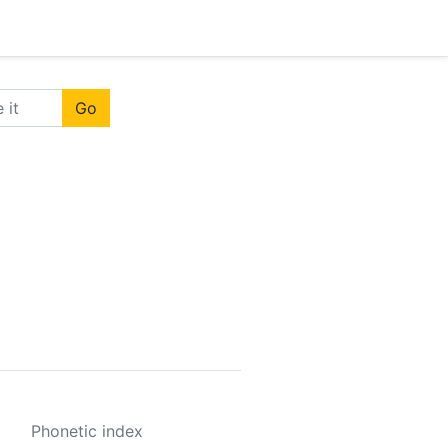
Go
Phonetic index