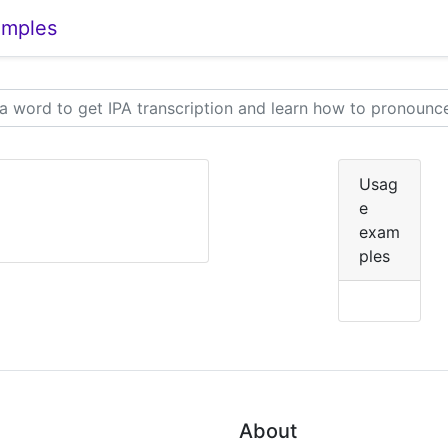
amples
Usag
e
exam
ples
About