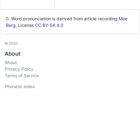
0. Word pronunciation is derived from article recording
Moe
Berg
, License
CC BY-SA 4.0
© 2020
About
About
Privacy Policy
Terms of Service
Phonetic index