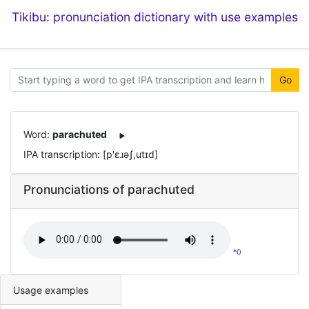
Tikibu: pronunciation dictionary with use examples
Go
Word:
parachuted
IPA transcription: [p'ɛɹəʃ,utɪd]
Pronunciations of parachuted
*0
Usage examples