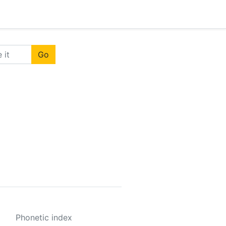
Go
Phonetic index