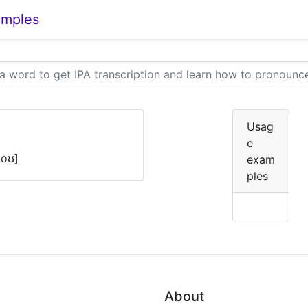
amples
Usag
e
,oʊ]
exam
ples
About