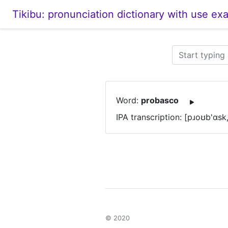
Tikibu: pronunciation dictionary with use ex
Word:
probasco
IPA transcription: [pɹoʊb'ɑsk
© 2020