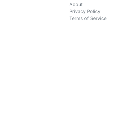
About
Privacy Policy
Terms of Service