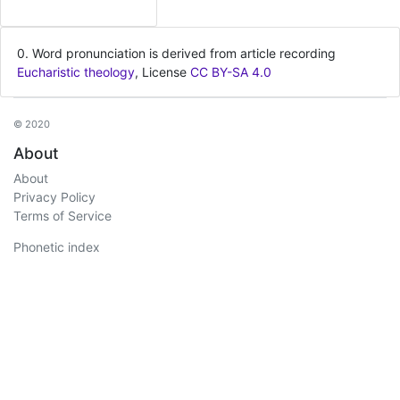
0. Word pronunciation is derived from article recording
Eucharistic theology
, License
CC BY-SA 4.0
© 2020
About
About
Privacy Policy
Terms of Service
Phonetic index