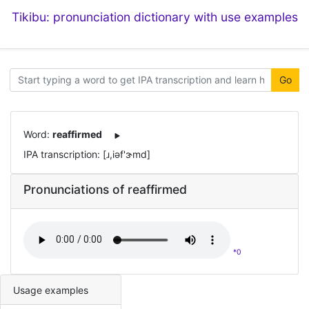
Tikibu: pronunciation dictionary with use examples
Go
Word:
reaffirmed
IPA transcription: [ɹ,iəf'ɝmd]
Pronunciations of reaffirmed
*0
Usage examples