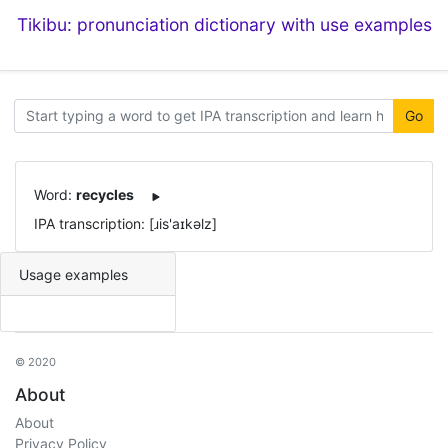
Tikibu: pronunciation dictionary with use examples
Go
Word:
recycles
IPA transcription: [ɹis'aɪkəlz]
Usage examples
© 2020
About
About
Privacy Policy