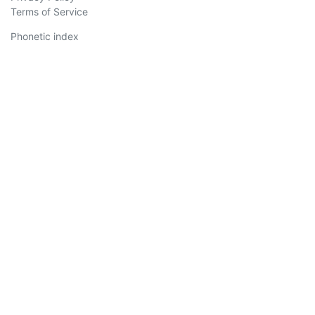
Terms of Service
Phonetic index